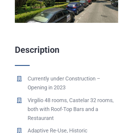
Description
Currently under Construction –
Opening in 2023
Virgilio 48 rooms, Castelar 32 rooms,
both with Roof-Top Bars and a
Restaurant
Adaptive Re-Use, Historic