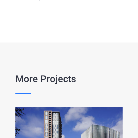
More Projects