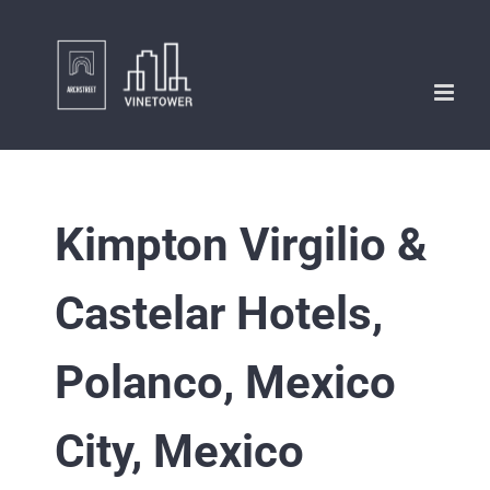
Skip
to
content
Kimpton Virgilio &
Castelar Hotels,
Polanco, Mexico
City, Mexico