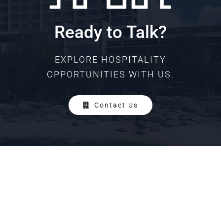
Ready to Talk?
EXPLORE HOSPITALITY
OPPORTUNITIES WITH US.
Contact Us